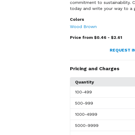
commitment to sustainability.
today and write your way to a g
Colors
Wood Brown
Price from $0.46 - $2.61
REQUEST I
Pricing and Charges
Quantity
100
-499
500
-999
1000
-4999
5000
-9999