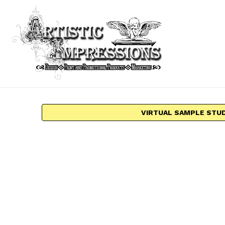
VIRTUAL SAMPLE STU