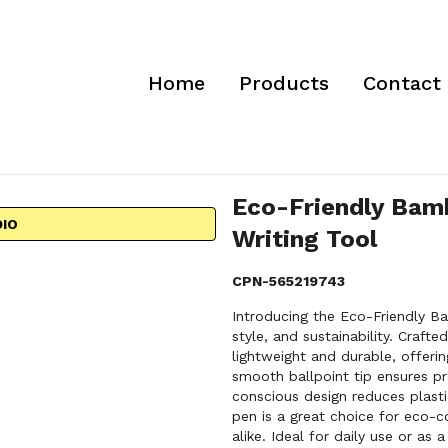
Home
Products
Contact
Eco-Friendly Bamb
DIO
Writing Tool
CPN-565219743
Introducing the Eco-Friendly B
style, and sustainability. Craft
lightweight and durable, offerin
smooth ballpoint tip ensures pre
conscious design reduces plastic
pen is a great choice for eco-c
alike. Ideal for daily use or a