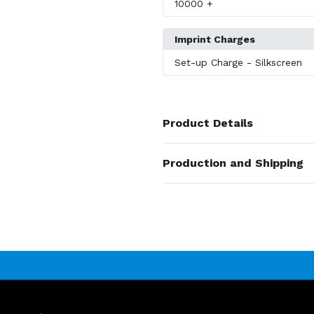
10000
+
Imprint Charges
Set-up Charge
- Silkscreen
Product Details
Colors
Production and Shipping
Wood Brown
Production Time
Sizes
Production Time: 15 business days
5.39"x0.39"
Materials
Wood
Imprint Methods
Unimprinted
,
Silkscreen