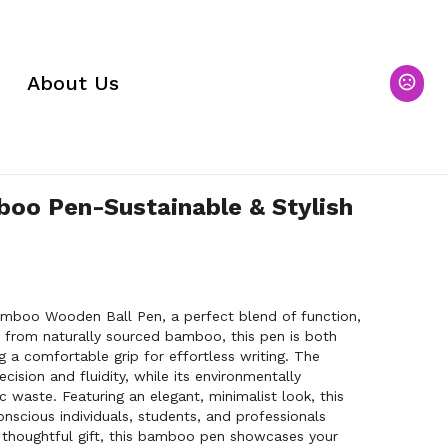
About Us
oo Pen-Sustainable & Stylish
amboo Wooden Ball Pen, a perfect blend of function,
ed from naturally sourced bamboo, this pen is both
g a comfortable grip for effortless writing. The
cision and fluidity, while its environmentally
 waste. Featuring an elegant, minimalist look, this
onscious individuals, students, and professionals
s a thoughtful gift, this bamboo pen showcases your