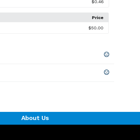
$0.46
Price
$50.00
About Us