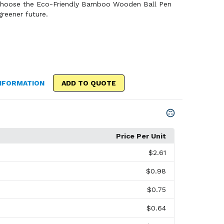
 Choose the Eco-Friendly Bamboo Wooden Ball Pen
reener future.
NFORMATION
ADD TO QUOTE
Price Per Unit
$2.61
$0.98
$0.75
$0.64