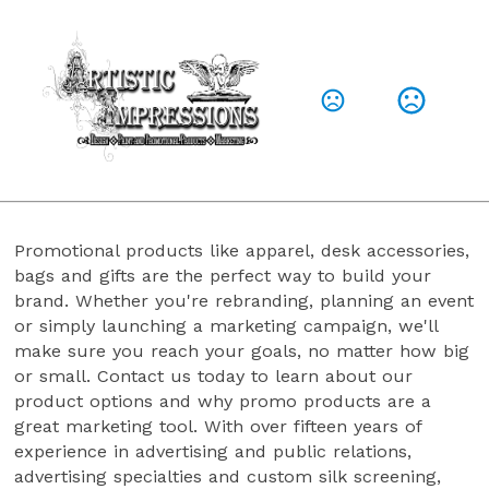
A Little About Us
Here for you, to help get what you need to
elevate your brand, your logo, your presence
Promotional products like apparel, desk accessories, 
bags and gifts are the perfect way to build your 
brand. Whether you're rebranding, planning an event 
or simply launching a marketing campaign, we'll 
make sure you reach your goals, no matter how big 
or small. Contact us today to learn about our 
product options and why promo products are a 
great marketing tool. With over fifteen years of 
experience in advertising and public relations, 
advertising specialties and custom silk screening, 