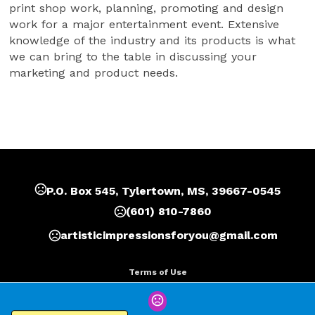
print shop work, planning, promoting and design 
work for a major entertainment event. Extensive 
knowledge of the industry and its products is what 
we can bring to the table in discussing your 
marketing and product needs.
P.O. Box 545, Tylertown, MS, 39667-0545
(601) 810-7860
artisticimpressionsforyou@gmail.com
Terms of Use
Privacy Policy