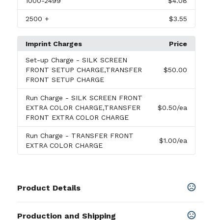
1000
-2499
$4.08
2500
+
$3.55
Imprint Charges
Price
Set-up Charge
- SILK SCREEN
FRONT SETUP CHARGE,TRANSFER
$50.00
FRONT SETUP CHARGE
Run Charge
- SILK SCREEN FRONT
EXTRA COLOR CHARGE,TRANSFER
$0.50
/ea
FRONT EXTRA COLOR CHARGE
Run Charge
- TRANSFER FRONT
$1.00
/ea
EXTRA COLOR CHARGE
Product Details
Colors
Production and Shipping
BLACK
,
GRAY
,
NAVY BLUE
,
RED
,
ROYAL BLUE