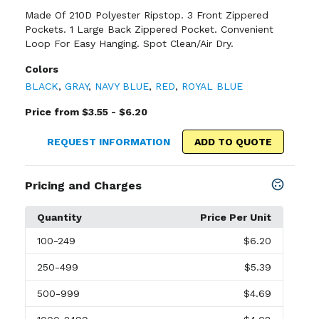
Made Of 210D Polyester Ripstop. 3 Front Zippered
Pockets. 1 Large Back Zippered Pocket. Convenient
Loop For Easy Hanging. Spot Clean/Air Dry.
Colors
BLACK
,
GRAY
,
NAVY BLUE
,
RED
,
ROYAL BLUE
Price from $3.55 - $6.20
REQUEST INFORMATION
ADD TO QUOTE
Pricing and Charges
Quantity
Price Per Unit
100
-249
$6.20
250
-499
$5.39
500
-999
$4.69