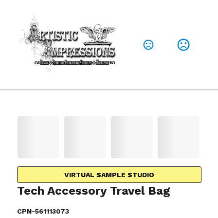
VIRTUAL SAMPLE STUDIO
Tech Accessory Travel Bag
CPN-561113073